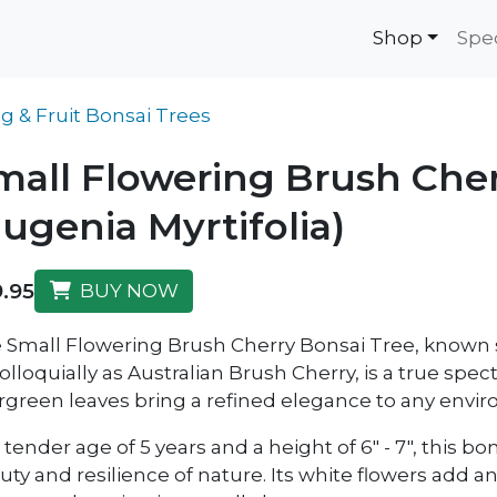
Shop
Spe
g & Fruit Bonsai Trees
mall Flowering Brush Cher
Eugenia Myrtifolia)
.95
BUY NOW
 Small Flowering Brush Cherry Bonsai Tree, known s
olloquially as Australian Brush Cherry, is a true spect
rgreen leaves bring a refined elegance to any envi
 tender age of 5 years and a height of 6" - 7", this bo
uty and resilience of nature. Its white flowers add 