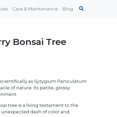
cies
Care & Maintenance
Blog
ry Bonsai Tree
cientifically as Syzygium Paniculatum
acle of nature. Its petite, glossy
ronment.
nsai tree is a living testament to the
an unexpected dash of color and