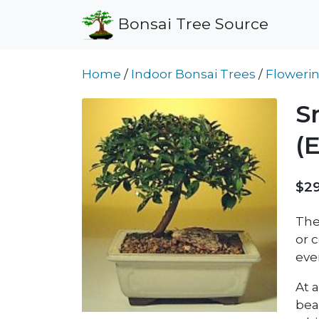
Bonsai Tree Source
Home
/
Indoor Bonsai Trees
/
Flowerin
S
(
$29
The
or c
eve
At a
bea