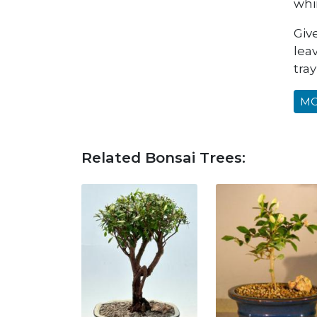
whi
Give
lea
tray
MO
Related Bonsai Trees: