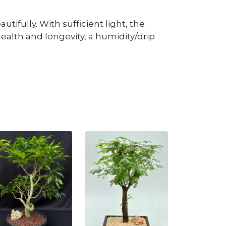
utifully. With sufficient light, the
ealth and longevity, a humidity/drip