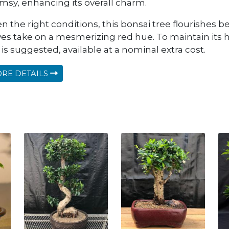
msy, enhancing its overall charm.
n the right conditions, this bonsai tree flourishes bea
ves take on a mesmerizing red hue. To maintain its h
 is suggested, available at a nominal extra cost.
RE DETAILS