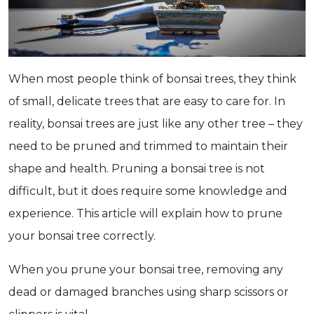
When most people think of bonsai trees, they think
of small, delicate trees that are easy to care for. In
reality, bonsai trees are just like any other tree – they
need to be pruned and trimmed to maintain their
shape and health. Pruning a bonsai tree is not
difficult, but it does require some knowledge and
experience. This article will explain how to prune
your bonsai tree correctly.
When you prune your bonsai tree, removing any
dead or damaged branches using sharp scissors or