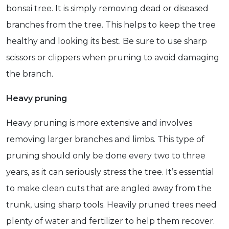
bonsai tree. It is simply removing dead or diseased
branches from the tree. This helps to keep the tree
healthy and looking its best. Be sure to use sharp
scissors or clippers when pruning to avoid damaging
the branch.
Heavy pruning
Heavy pruning is more extensive and involves
removing larger branches and limbs. This type of
pruning should only be done every two to three
years, as it can seriously stress the tree. It’s essential
to make clean cuts that are angled away from the
trunk, using sharp tools. Heavily pruned trees need
plenty of water and fertilizer to help them recover.