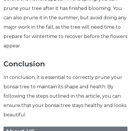
prune your tree after it has finished blooming. You
can also prune it in the summer, but avoid doing any
major work in the fall, as the tree will need time to
prepare for wintertime to recover before the flowers
appear.
Conclusion
In conclusion, it is essential to correctly prune your
bonsai tree to maintain its shape and health. By
following the steps outlined in this article, you can
ensure that your bonsai tree stays healthy and looks
beautiful.