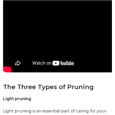
The Three Types of Pruning
Light pruning
Light pruning is an essential part of caring for your