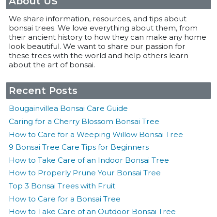
About US
We share information, resources, and tips about
bonsai trees. We love everything about them, from
their ancient history to how they can make any home
look beautiful. We want to share our passion for
these trees with the world and help others learn
about the art of bonsai.
Recent Posts
Bougainvillea Bonsai Care Guide
Caring for a Cherry Blossom Bonsai Tree
How to Care for a Weeping Willow Bonsai Tree
9 Bonsai Tree Care Tips for Beginners
How to Take Care of an Indoor Bonsai Tree
How to Properly Prune Your Bonsai Tree
Top 3 Bonsai Trees with Fruit
How to Care for a Bonsai Tree
How to Take Care of an Outdoor Bonsai Tree