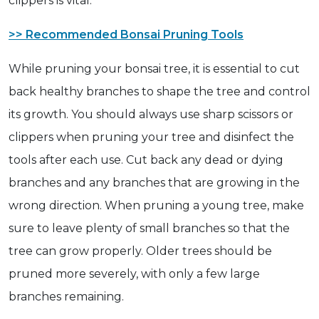
clippers is vital.
>> Recommended Bonsai Pruning Tools
While pruning your bonsai tree, it is essential to cut
back healthy branches to shape the tree and control
its growth. You should always use sharp scissors or
clippers when pruning your tree and disinfect the
tools after each use. Cut back any dead or dying
branches and any branches that are growing in the
wrong direction. When pruning a young tree, make
sure to leave plenty of small branches so that the
tree can grow properly. Older trees should be
pruned more severely, with only a few large
branches remaining.