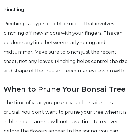
Pinching
Pinching is a type of light pruning that involves
pinching off new shoots with your fingers. This can
be done anytime between early spring and
midsummer. Make sure to pinch just the recent
shoot, not any leaves. Pinching helps control the size
and shape of the tree and encourages new growth.
When to Prune Your Bonsai Tree
The time of year you prune your bonsai tree is
crucial. You don’t want to prune your tree when it is
in bloom because it will not have time to recover
before the flowers appear. In the spring, you can