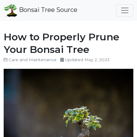
Bonsai Tree Source
How to Properly Prune
Your Bonsai Tree
Care and Maintenance
Updated May 2, 2023