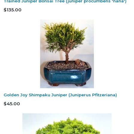
Trained Juniper Bonsai Tree (juniper procumbens 'nana')
$135.00
Golden Joy Shimpaku Juniper (Juniperus Pfitzeriana)
$45.00