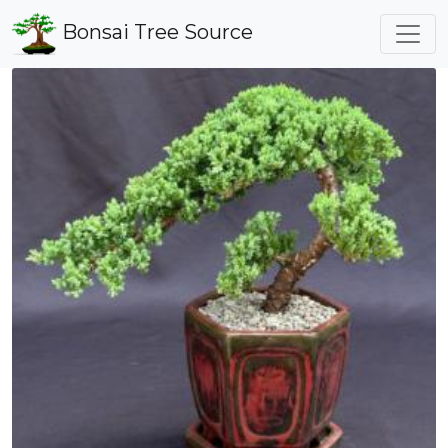
Bonsai Tree Source