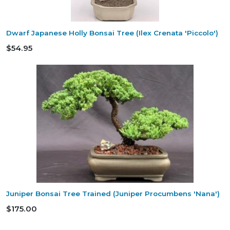
Dwarf Japanese Holly Bonsai Tree (Ilex Crenata 'Piccolo')
$54.95
Juniper Bonsai Tree Trained (Juniper Procumbens 'Nana')
$175.00