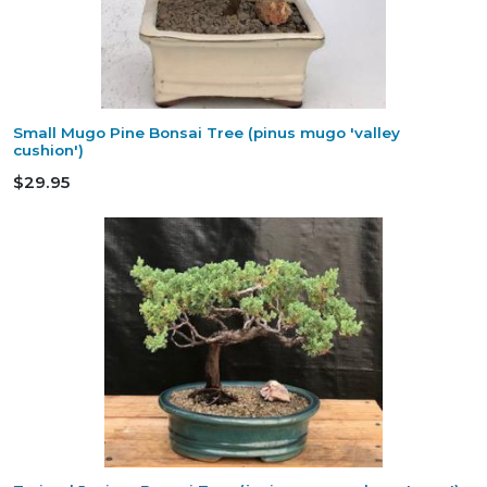
Small Mugo Pine Bonsai Tree (pinus mugo 'valley
cushion')
$29.95