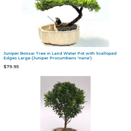
Juniper Bonsai Tree in Land Water Pot with Scalloped
Edges Large (Juniper Procumbens 'nana')
$79.95