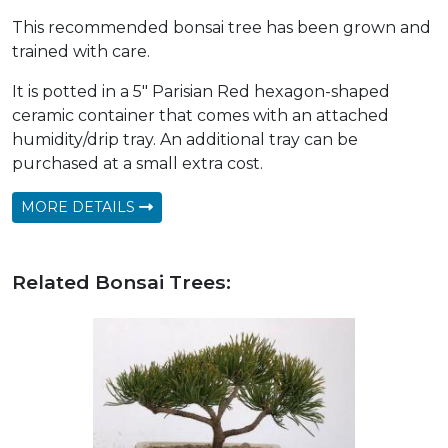
This recommended bonsai tree has been grown and
trained with care.
It is potted in a 5" Parisian Red hexagon-shaped
ceramic container that comes with an attached
humidity/drip tray. An additional tray can be
purchased at a small extra cost.
MORE DETAILS
Related Bonsai Trees: