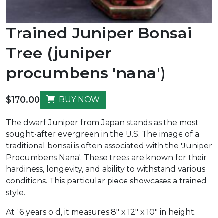
Trained Juniper Bonsai
Tree (juniper
procumbens 'nana')
$170.00
BUY NOW
The dwarf Juniper from Japan stands as the most
sought-after evergreen in the U.S. The image of a
traditional bonsai is often associated with the 'Juniper
Procumbens Nana'. These trees are known for their
hardiness, longevity, and ability to withstand various
conditions. This particular piece showcases a trained
style.
At 16 years old, it measures 8" x 12" x 10" in height.