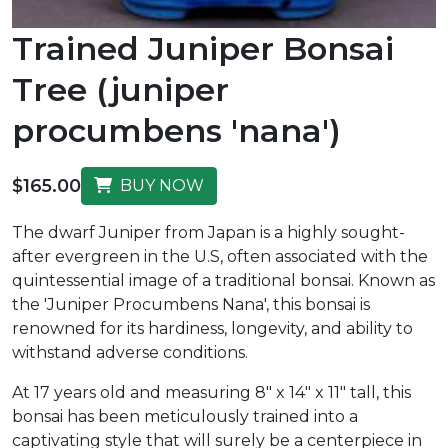
Trained Juniper Bonsai
Tree (juniper
procumbens 'nana')
$165.00
BUY NOW
The dwarf Juniper from Japan is a highly sought-
after evergreen in the U.S, often associated with the
quintessential image of a traditional bonsai. Known as
the 'Juniper Procumbens Nana', this bonsai is
renowned for its hardiness, longevity, and ability to
withstand adverse conditions.
At 17 years old and measuring 8" x 14" x 11" tall, this
bonsai has been meticulously trained into a
captivating style that will surely be a centerpiece in