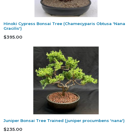
Hinoki Cypress Bonsai Tree (Chamecyparis Obtusa 'Nana
Gracilis')
$395.00
Juniper Bonsai Tree Trained (juniper procumbens 'nana')
$235.00