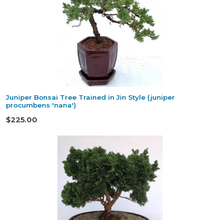
Juniper Bonsai Tree Trained in Jin Style (juniper
procumbens 'nana')
$225.00