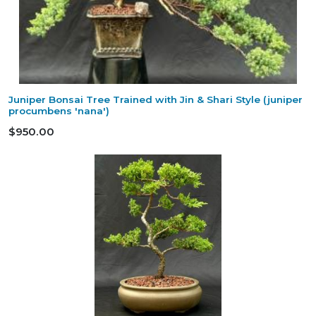
Juniper Bonsai Tree Trained with Jin & Shari Style (juniper
procumbens 'nana')
$950.00