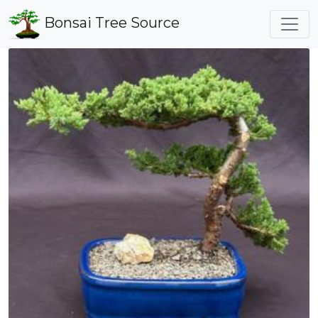
Bonsai Tree Source