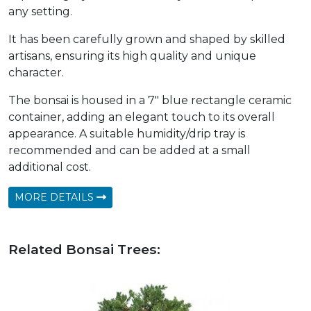
any setting.
It has been carefully grown and shaped by skilled
artisans, ensuring its high quality and unique
character.
The bonsai is housed in a 7" blue rectangle ceramic
container, adding an elegant touch to its overall
appearance. A suitable humidity/drip tray is
recommended and can be added at a small
additional cost.
MORE DETAILS
Related Bonsai Trees: