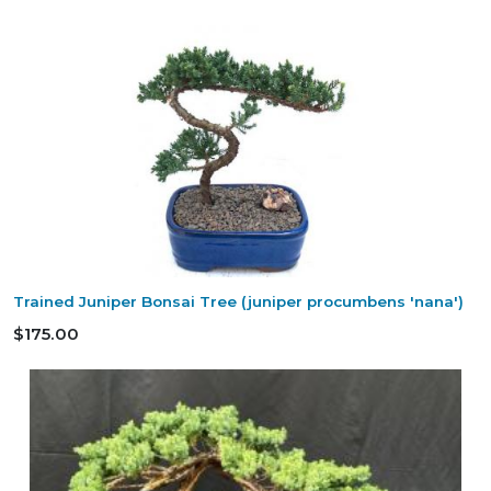
Trained Juniper Bonsai Tree (juniper procumbens 'nana')
$175.00