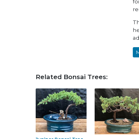
fo
re
Th
he
ad
M
Related Bonsai Trees: