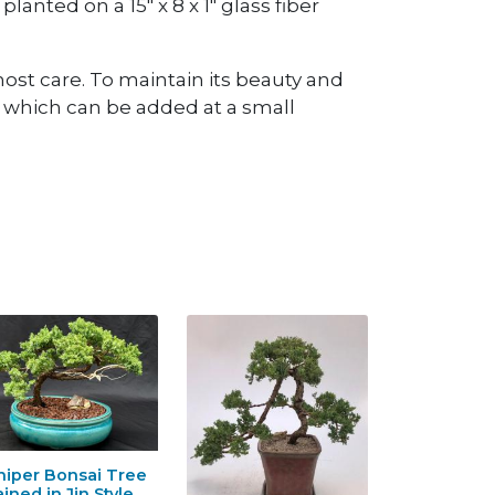
planted on a 15" x 8 x 1" glass fiber
ost care. To maintain its beauty and
, which can be added at a small
niper Bonsai Tree
ained in Jin Style