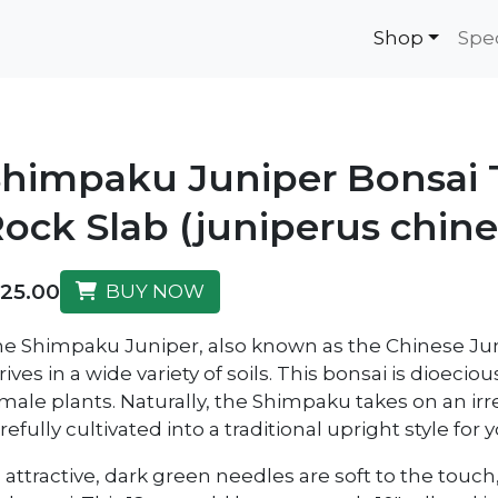
Shop
Spe
himpaku Juniper Bonsai T
ock Slab (juniperus chine
125.00
BUY NOW
e Shimpaku Juniper, also known as the Chinese Jun
rives in a wide variety of soils. This bonsai is dioec
male plants. Naturally, the Shimpaku takes on an irr
refully cultivated into a traditional upright style for
s attractive, dark green needles are soft to the touc