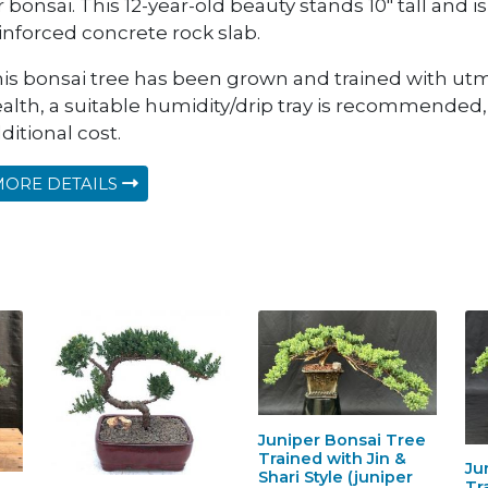
r bonsai. This 12-year-old beauty stands 10" tall and is 
inforced concrete rock slab.
is bonsai tree has been grown and trained with utm
alth, a suitable humidity/drip tray is recommended
ditional cost.
ORE DETAILS
Juniper Bonsai Tree
Trained with Jin &
Ju
Shari Style (juniper
Tr