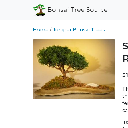
Bonsai Tree Source
Home
/
Juniper Bonsai Trees
S
R
$
Th
th
fe
ca
It