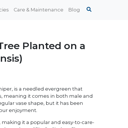
cies
Care & Maintenance
Blog
ree Planted on a
nsis)
iper, is a needled evergreen that
ious, meaning it comes in both male and
egular vase shape, but it has been
 your enjoyment.
h, making it a popular and easy-to-care-