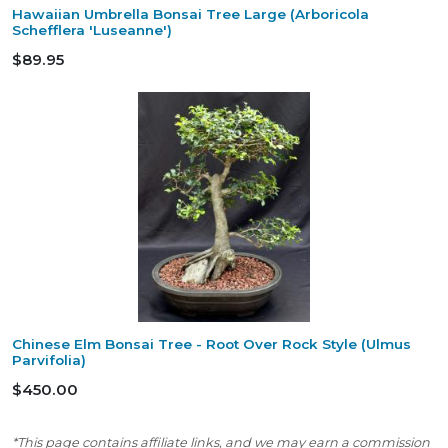
Hawaiian Umbrella Bonsai Tree Large (Arboricola
Schefflera 'Luseanne')
$89.95
Chinese Elm Bonsai Tree - Root Over Rock Style (Ulmus
Parvifolia)
$450.00
*This page contains affiliate links, and we may earn a commission