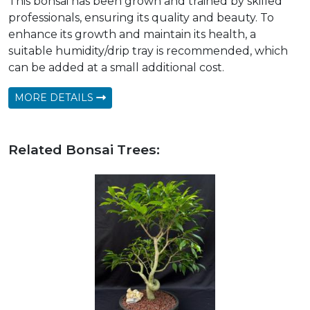
This bonsai has been grown and trained by skilled
professionals, ensuring its quality and beauty. To
enhance its growth and maintain its health, a
suitable humidity/drip tray is recommended, which
can be added at a small additional cost.
MORE DETAILS
Related Bonsai Trees: