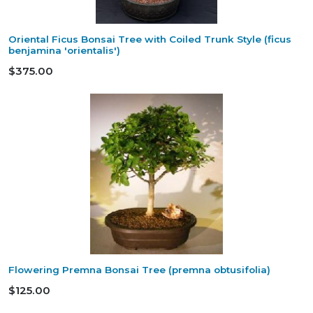
Oriental Ficus Bonsai Tree with Coiled Trunk Style (ficus
benjamina 'orientalis')
$375.00
Flowering Premna Bonsai Tree (premna obtusifolia)
$125.00