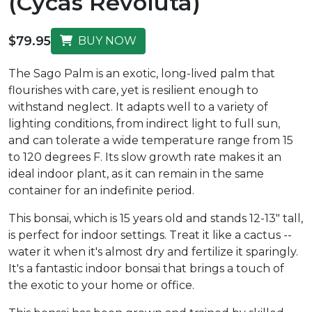
(Cycas Revoluta)
$79.95
BUY NOW
The Sago Palm is an exotic, long-lived palm that
flourishes with care, yet is resilient enough to
withstand neglect. It adapts well to a variety of
lighting conditions, from indirect light to full sun,
and can tolerate a wide temperature range from 15
to 120 degrees F. Its slow growth rate makes it an
ideal indoor plant, as it can remain in the same
container for an indefinite period.
This bonsai, which is 15 years old and stands 12-13" tall,
is perfect for indoor settings. Treat it like a cactus --
water it when it's almost dry and fertilize it sparingly.
It's a fantastic indoor bonsai that brings a touch of
the exotic to your home or office.