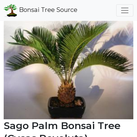
Bonsai Tree Source
Sago Palm Bonsai Tree