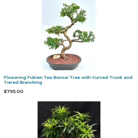
Flowering Fukien Tea Bonsai Tree with Curved Trunk and
Tiered Branching
$795.00