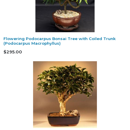
Flowering Podocarpus Bonsai Tree with Coiled Trunk
(Podocarpus Macrophyllus)
$295.00