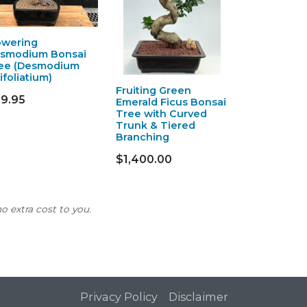
owering
smodium Bonsai
ee (Desmodium
ifoliatium)
Fruiting Green
9.95
Emerald Ficus Bonsai
Tree with Curved
Trunk & Tiered
Branching
$1,400.00
o extra cost to you.
Privacy Policy
Disclaimer