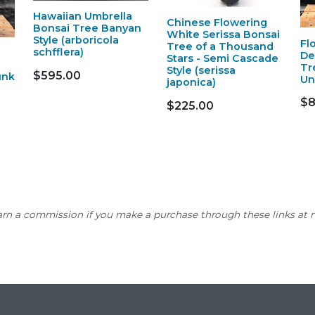
Hawaiian Umbrella
Chinese Flowering
Bonsai Tree Banyan
White Serissa Bonsai
Style (arboricola
Fl
Tree of a Thousand
schfflera)
De
Stars - Semi Cascade
Tr
Style (serissa
$595.00
unk
Un
japonica)
$8
$225.00
earn a commission if you make a purchase through these links at n