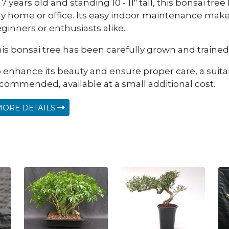
 7 years old and standing 10 - 11" tall, this bonsai tre
y home or office. Its easy indoor maintenance makes
ginners or enthusiasts alike.
is bonsai tree has been carefully grown and trained 
 enhance its beauty and ensure proper care, a suitab
commended, available at a small additional cost.
ORE DETAILS