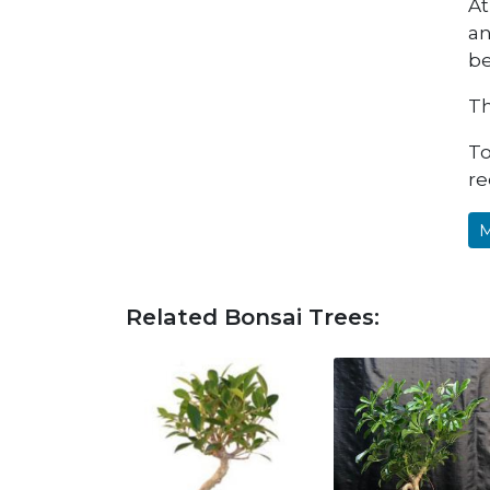
At
an
be
Th
To
re
M
Related Bonsai Trees: