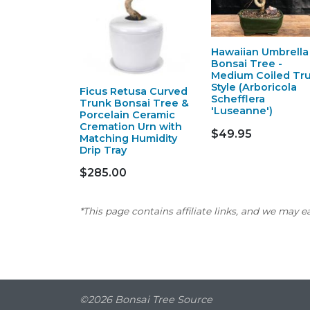
Hawaiian Umbrella
Bonsai Tree -
Medium Coiled Tr
Style (Arboricola
Ficus Retusa Curved
Schefflera
Trunk Bonsai Tree &
'Luseanne')
Porcelain Ceramic
Cremation Urn with
$49.95
Matching Humidity
Drip Tray
$285.00
*This page contains affiliate links, and we may 
©2026 Bonsai Tree Source