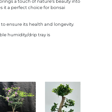
e brings a touch of nature's beauty into
 it a perfect choice for bonsai
to ensure its health and longevity.
le humidity/drip tray is