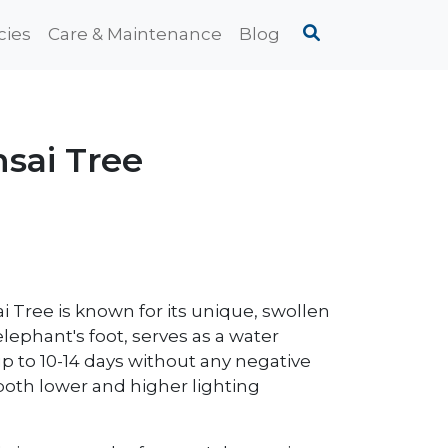
cies
Care & Maintenance
Blog
sai Tree
 Tree is known for its unique, swollen
elephant's foot, serves as a water
 up to 10-14 days without any negative
 both lower and higher lighting