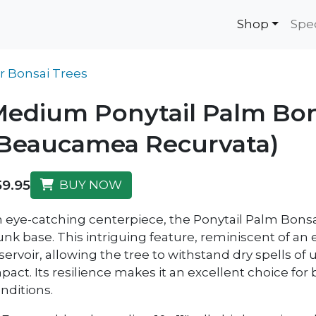
Shop
Spe
r Bonsai Trees
edium Ponytail Palm Bon
(Beaucamea Recurvata)
59.95
BUY NOW
 eye-catching centerpiece, the Ponytail Palm Bonsai
unk base. This intriguing feature, reminiscent of an 
servoir, allowing the tree to withstand dry spells of
pact. Its resilience makes it an excellent choice for
nditions.