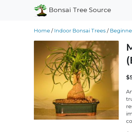
Bonsai Tree Source
Home
/
Indoor Bonsai Trees
/
Beginne
M
$
An
tr
re
im
co