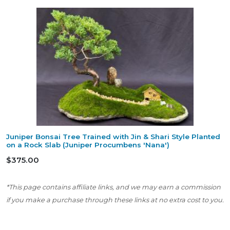
Juniper Bonsai Tree Trained with Jin & Shari Style Planted
on a Rock Slab (Juniper Procumbens 'Nana')
$375.00
*This page contains affiliate links, and we may earn a commission
if you make a purchase through these links at no extra cost to you.