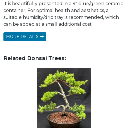
It is beautifully presented in a 9" blue/green ceramic
container. For optimal health and aesthetics, a
suitable humidity/drip tray is recommended, which
can be added at a small additional cost.
MORE DETAILS
Related Bonsai Trees: