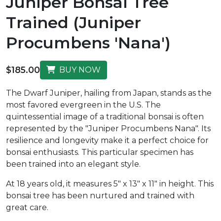
Juniper Bonsai Tree
Trained (Juniper
Procumbens 'Nana')
$185.00
BUY NOW
The Dwarf Juniper, hailing from Japan, stands as the
most favored evergreen in the U.S. The
quintessential image of a traditional bonsai is often
represented by the "Juniper Procumbens Nana". Its
resilience and longevity make it a perfect choice for
bonsai enthusiasts. This particular specimen has
been trained into an elegant style.
At 18 years old, it measures 5" x 13" x 11" in height. This
bonsai tree has been nurtured and trained with
great care.