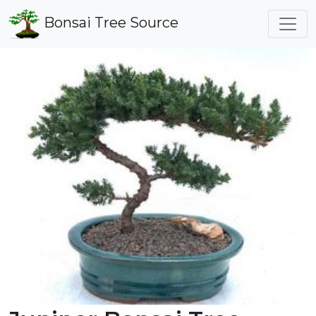
Bonsai Tree Source