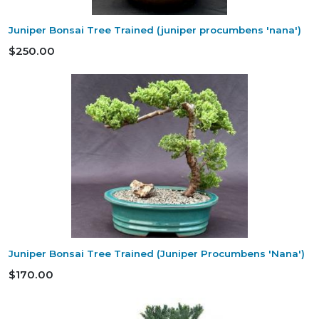
Juniper Bonsai Tree Trained (juniper procumbens 'nana')
$250.00
Juniper Bonsai Tree Trained (Juniper Procumbens 'Nana')
$170.00