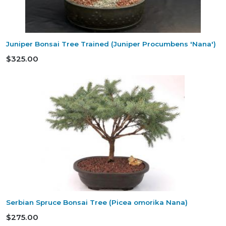
Juniper Bonsai Tree Trained (Juniper Procumbens 'Nana')
$325.00
Serbian Spruce Bonsai Tree (Picea omorika Nana)
$275.00