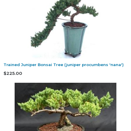
Trained Juniper Bonsai Tree (juniper procumbens 'nana')
$225.00