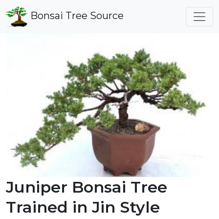
Bonsai Tree Source
Juniper Bonsai Tree
Trained in Jin Style