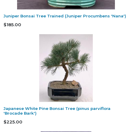
Juniper Bonsai Tree Trained (Juniper Procumbens 'Nana')
$185.00
Japanese White Pine Bonsai Tree (pinus parviflora
'Brocade Bark')
$225.00