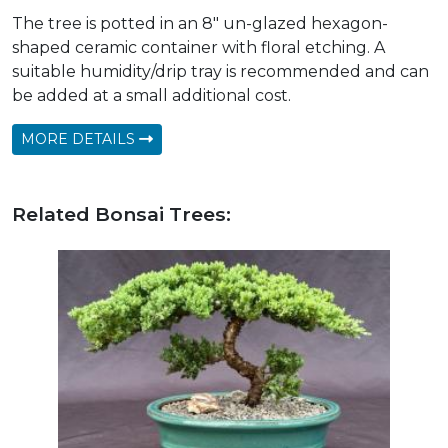
The tree is potted in an 8" un-glazed hexagon-
shaped ceramic container with floral etching. A
suitable humidity/drip tray is recommended and can
be added at a small additional cost.
MORE DETAILS
Related Bonsai Trees: