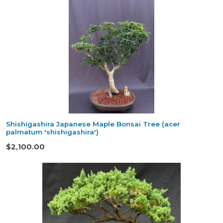
Shishigashira Japanese Maple Bonsai Tree (acer
palmatum 'shishigashira')
$2,100.00