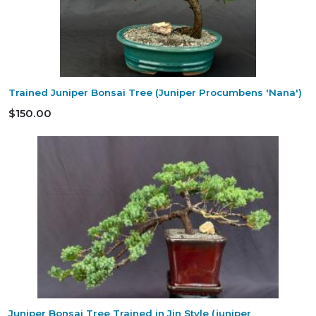
Trained Juniper Bonsai Tree (Juniper Procumbens 'Nana')
$150.00
Juniper Bonsai Tree Trained in Jin Style (juniper