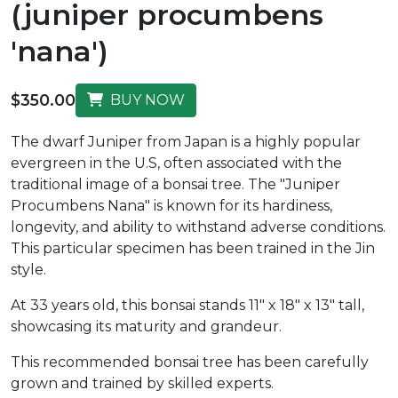
(juniper procumbens
'nana')
$350.00
BUY NOW
The dwarf Juniper from Japan is a highly popular
evergreen in the U.S, often associated with the
traditional image of a bonsai tree. The "Juniper
Procumbens Nana" is known for its hardiness,
longevity, and ability to withstand adverse conditions.
This particular specimen has been trained in the Jin
style.
At 33 years old, this bonsai stands 11" x 18" x 13" tall,
showcasing its maturity and grandeur.
This recommended bonsai tree has been carefully
grown and trained by skilled experts.