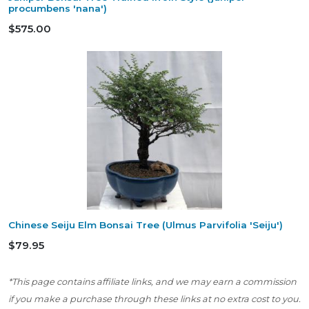
procumbens 'nana')
$575.00
Chinese Seiju Elm Bonsai Tree (Ulmus Parvifolia 'Seiju')
$79.95
*This page contains affiliate links, and we may earn a commission
if you make a purchase through these links at no extra cost to you.