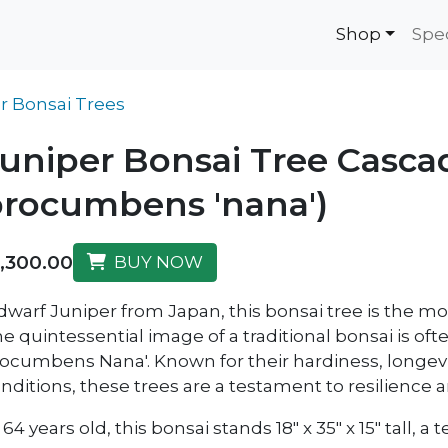
Shop
Spe
r Bonsai Trees
uniper Bonsai Tree Cascad
rocumbens 'nana')
1,300.00
BUY NOW
dwarf Juniper from Japan, this bonsai tree is the mo
e quintessential image of a traditional bonsai is oft
ocumbens Nana'. Known for their hardiness, longevit
nditions, these trees are a testament to resilience 
 64 years old, this bonsai stands 18" x 35" x 15" tall,