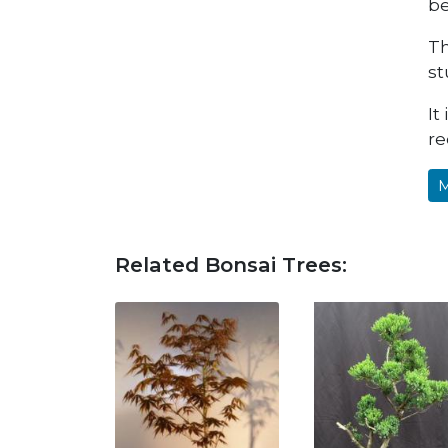
be
Th
st
It
re
M
Related Bonsai Trees: