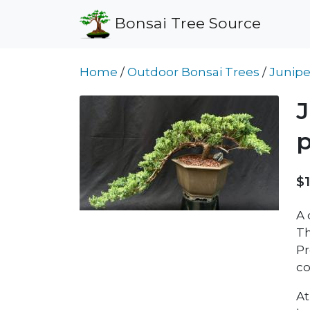
Bonsai Tree Source
Home
/
Outdoor Bonsai Trees
/
Junipe
J
p
$
A 
Th
Pr
co
At