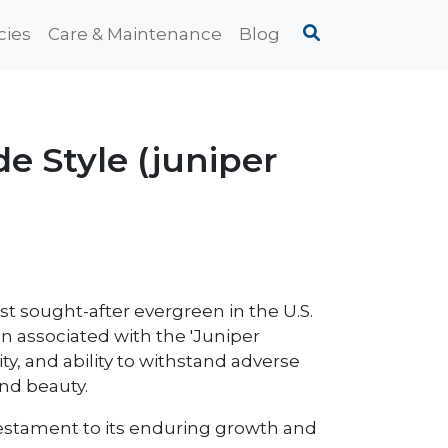
cies
Care & Maintenance
Blog
e Style (juniper
st sought-after evergreen in the U.S.
en associated with the 'Juniper
y, and ability to withstand adverse
and beauty.
 a testament to its enduring growth and