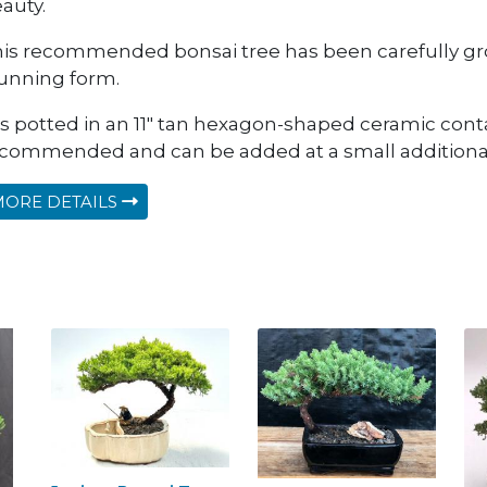
auty.
is recommended bonsai tree has been carefully gro
unning form.
 is potted in an 11" tan hexagon-shaped ceramic conta
commended and can be added at a small additional
ORE DETAILS