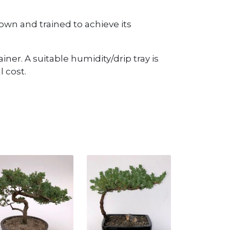
wn and trained to achieve its
iner. A suitable humidity/drip tray is
 cost.