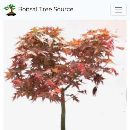
Bonsai Tree Source