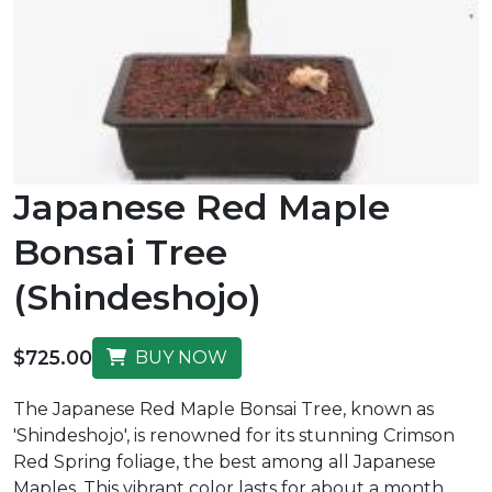
Japanese Red Maple
Bonsai Tree
(Shindeshojo)
$725.00
BUY NOW
The Japanese Red Maple Bonsai Tree, known as
'Shindeshojo', is renowned for its stunning Crimson
Red Spring foliage, the best among all Japanese
Maples. This vibrant color lasts for about a month