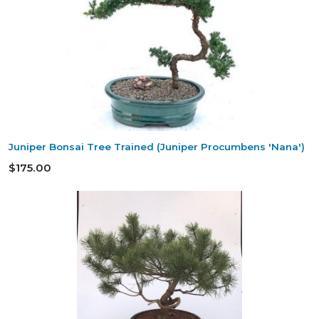
Juniper Bonsai Tree Trained (Juniper Procumbens 'Nana')
$175.00