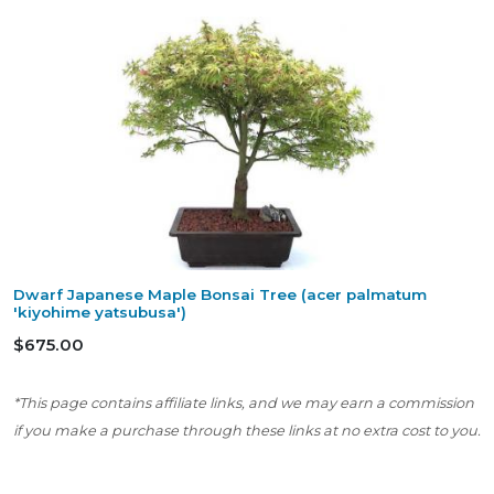
Dwarf Japanese Maple Bonsai Tree (acer palmatum
'kiyohime yatsubusa')
$675.00
*This page contains affiliate links, and we may earn a commission
if you make a purchase through these links at no extra cost to you.