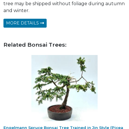
tree may be shipped without foliage during autumn
and winter.
MORE DETAILS
Related Bonsai Trees:
Engelmann Spruce Bonsai Tree Trained in Jin Style (Picea