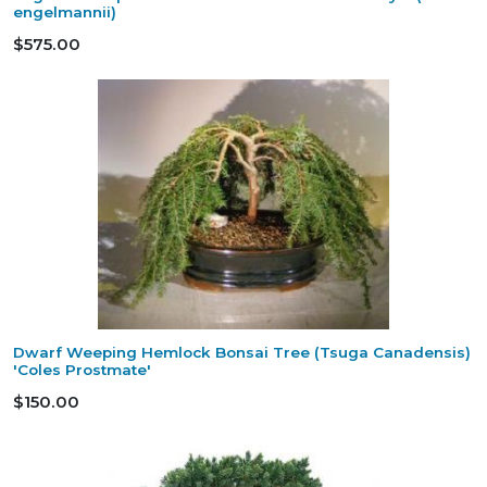
engelmannii)
$575.00
Dwarf Weeping Hemlock Bonsai Tree (Tsuga Canadensis)
'Coles Prostmate'
$150.00