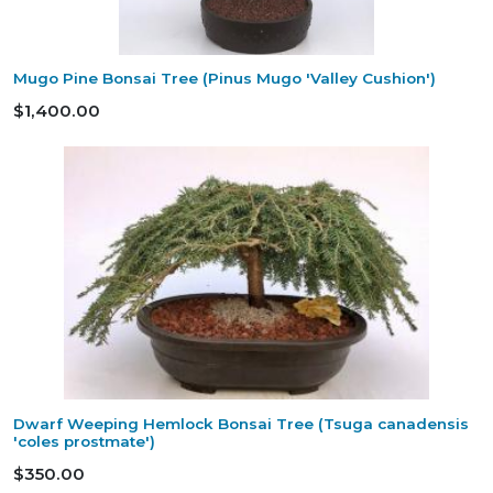
Mugo Pine Bonsai Tree (Pinus Mugo 'Valley Cushion')
$1,400.00
Dwarf Weeping Hemlock Bonsai Tree (Tsuga canadensis
'coles prostmate')
$350.00