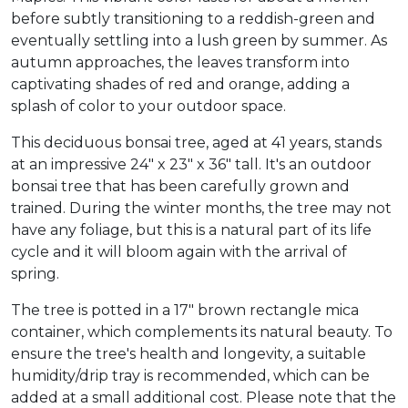
before subtly transitioning to a reddish-green and
eventually settling into a lush green by summer. As
autumn approaches, the leaves transform into
captivating shades of red and orange, adding a
splash of color to your outdoor space.
This deciduous bonsai tree, aged at 41 years, stands
at an impressive 24" x 23" x 36" tall. It's an outdoor
bonsai tree that has been carefully grown and
trained. During the winter months, the tree may not
have any foliage, but this is a natural part of its life
cycle and it will bloom again with the arrival of
spring.
The tree is potted in a 17" brown rectangle mica
container, which complements its natural beauty. To
ensure the tree's health and longevity, a suitable
humidity/drip tray is recommended, which can be
added at a small additional cost. Please note that the