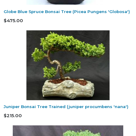
Globe Blue Spruce Bonsai Tree (Picea Pungens 'Globosa')
$475.00
Juniper Bonsai Tree Trained (juniper procumbens 'nana')
$215.00