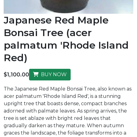
Japanese Red Maple
Bonsai Tree (acer
palmatum 'Rhode Island
Red)
$1,100.00
BUY NOW
The Japanese Red Maple Bonsai Tree, also known as
acer palmatum 'Rhode Island Red', is a stunning
upright tree that boasts dense, compact branches
adorned with palmate leaves. As spring arrives, the
tree is set ablaze with bright red leaves that
gradually darken as they mature. When autumn
graces the landscape, the foliage transforms into a