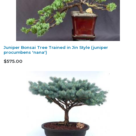
Juniper Bonsai Tree Trained in Jin Style (juniper
procumbens 'nana')
$575.00