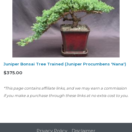
Juniper Bonsai Tree Trained (Juniper Procumbens 'Nana')
$375.00
*This page contains affiliate links, and we may earn a commission
if you make a purchase through these links at no extra cost to you.
Privacy Policy
Disclaimer