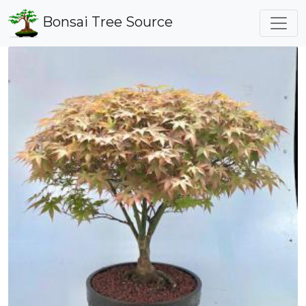
Bonsai Tree Source