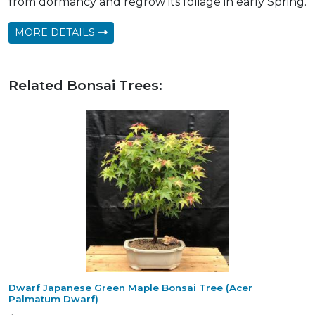
from dormancy and regrow its foliage in early Spring.
MORE DETAILS
Related Bonsai Trees:
Dwarf Japanese Green Maple Bonsai Tree (Acer
Palmatum Dwarf)