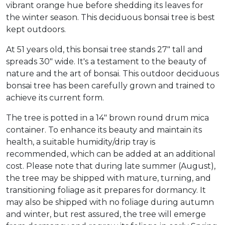
vibrant orange hue before shedding its leaves for
the winter season. This deciduous bonsai tree is best
kept outdoors.
At 51 years old, this bonsai tree stands 27" tall and
spreads 30" wide. It's a testament to the beauty of
nature and the art of bonsai. This outdoor deciduous
bonsai tree has been carefully grown and trained to
achieve its current form.
The tree is potted in a 14" brown round drum mica
container. To enhance its beauty and maintain its
health, a suitable humidity/drip tray is
recommended, which can be added at an additional
cost. Please note that during late summer (August),
the tree may be shipped with mature, turning, and
transitioning foliage as it prepares for dormancy. It
may also be shipped with no foliage during autumn
and winter, but rest assured, the tree will emerge