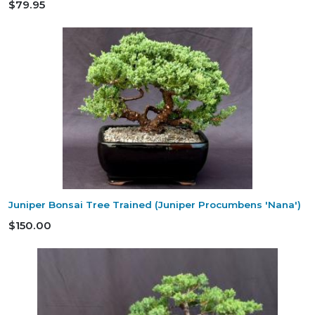
$79.95
Juniper Bonsai Tree Trained (Juniper Procumbens 'Nana')
$150.00