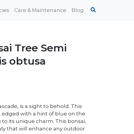
cies
Care & Maintenance
Blog
sai Tree Semi
is obtusa
scade, is a sight to behold. This
, edged with a hint of blue on the
to its unique charm. This bonsai,
ty that will enhance any outdoor