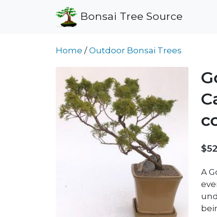
Bonsai Tree Source
Home
/
Outdoor Bonsai Trees
G
C
c
$52
A G
eve
und
bei