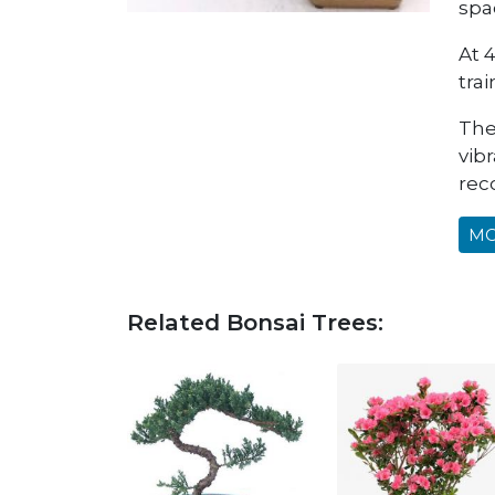
spa
At 4
tra
The
vibr
rec
MO
Related Bonsai Trees: