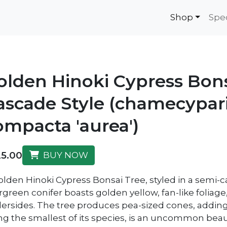
Shop
Spe
olden Hinoki Cypress Bon
ascade Style (chamecypar
ompacta 'aurea')
5.00
BUY NOW
olden Hinoki Cypress Bonsai Tree, styled in a semi-ca
rgreen conifer boasts golden yellow, fan-like foliage
ersides. The tree produces pea-sized cones, adding 
ng the smallest of its species, is an uncommon beau