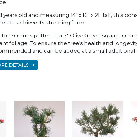
ce.
1 years old and measuring 14" x 16" x 21" tall, this b
ined to achieve its stunning form.
 tree comes potted in a 7" Olive Green square cera
ant foliage. To ensure the tree's health and longevity
ommended and can be added at a small additional 
RE DETAILS