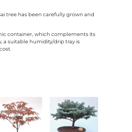
onsai tree has been carefully grown and
mic container, which complements its
, a suitable humidity/drip tray is
cost.