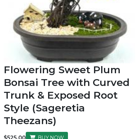
Flowering Sweet Plum
Bonsai Tree with Curved
Trunk & Exposed Root
Style (Sageretia
Theezans)
$525.00
BUY NOW