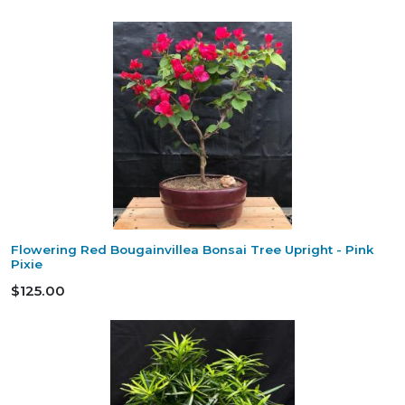
Flowering Red Bougainvillea Bonsai Tree Upright - Pink
Pixie
$125.00