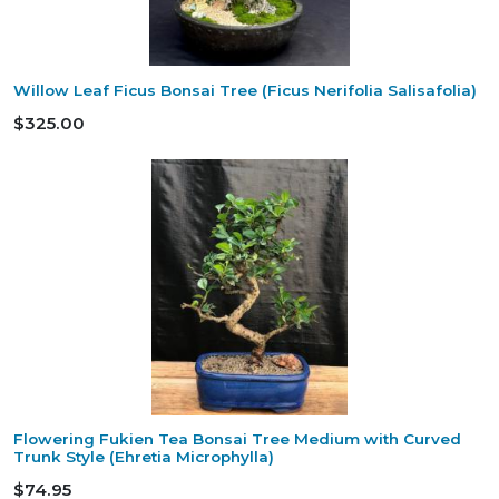
Willow Leaf Ficus Bonsai Tree (Ficus Nerifolia Salisafolia)
$325.00
Flowering Fukien Tea Bonsai Tree Medium with Curved
Trunk Style (Ehretia Microphylla)
$74.95