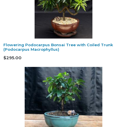
Flowering Podocarpus Bonsai Tree with Coiled Trunk
(Podocarpus Macrophyllus)
$295.00