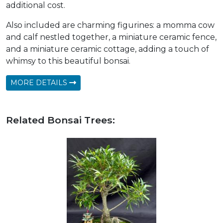
additional cost.
Also included are charming figurines: a momma cow
and calf nestled together, a miniature ceramic fence,
and a miniature ceramic cottage, adding a touch of
whimsy to this beautiful bonsai.
MORE DETAILS
Related Bonsai Trees: