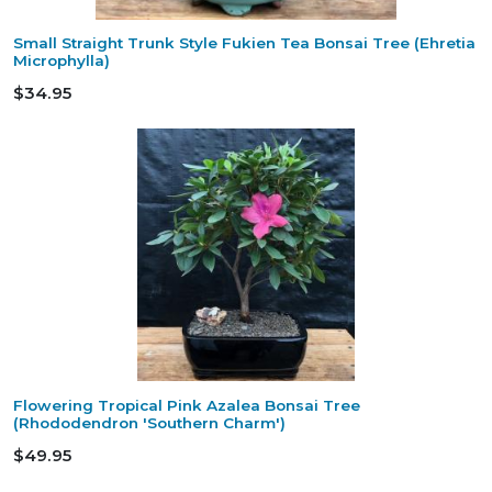
Small Straight Trunk Style Fukien Tea Bonsai Tree (Ehretia
Microphylla)
$34.95
Flowering Tropical Pink Azalea Bonsai Tree
(Rhododendron 'Southern Charm')
$49.95