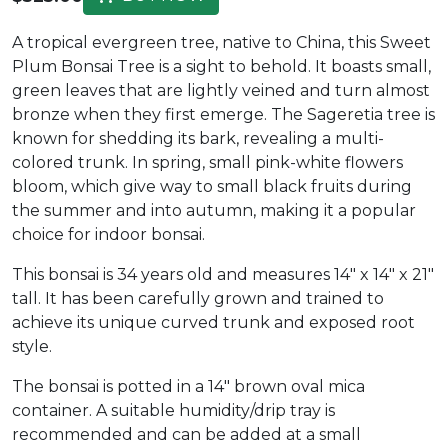
A tropical evergreen tree, native to China, this Sweet
Plum Bonsai Tree is a sight to behold. It boasts small,
green leaves that are lightly veined and turn almost
bronze when they first emerge. The Sageretia tree is
known for shedding its bark, revealing a multi-
colored trunk. In spring, small pink-white flowers
bloom, which give way to small black fruits during
the summer and into autumn, making it a popular
choice for indoor bonsai.
This bonsai is 34 years old and measures 14" x 14" x 21"
tall. It has been carefully grown and trained to
achieve its unique curved trunk and exposed root
style.
The bonsai is potted in a 14" brown oval mica
container. A suitable humidity/drip tray is
recommended and can be added at a small