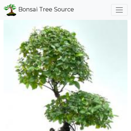
Bonsai Tree Source