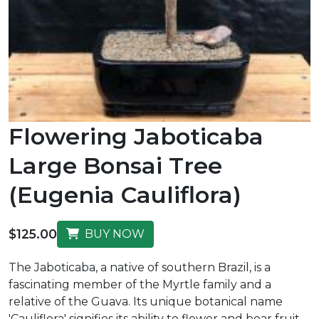
Flowering Jaboticaba
Large Bonsai Tree
(Eugenia Cauliflora)
$125.00
BUY NOW
The Jaboticaba, a native of southern Brazil, is a
fascinating member of the Myrtle family and a
relative of the Guava. Its unique botanical name
'Cauliflora' signifies its ability to flower and bear fruit