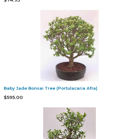
Baby Jade Bonsai Tree (Portulacaria Afra)
$595.00