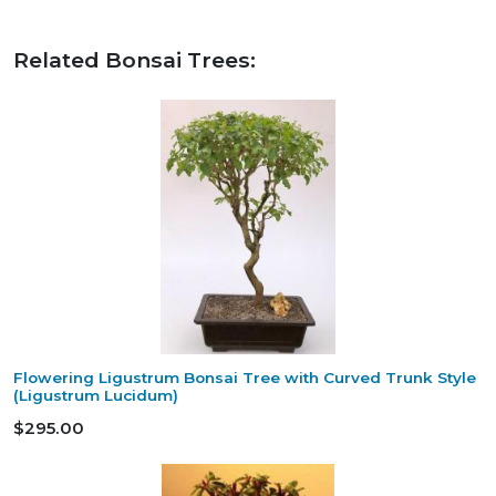
Related Bonsai Trees:
Flowering Ligustrum Bonsai Tree with Curved Trunk Style
(Ligustrum Lucidum)
$295.00