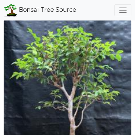
Bonsai Tree Source