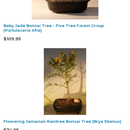
Baby Jade Bonsai Tree - Five Tree Forest Group
(Portulacaria Afra)
$109.95
Flowering Jamaican Raintree Bonsai Tree (Brya Ebenus)
$74.95