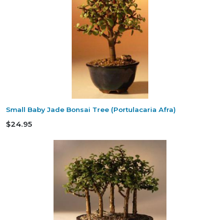
Small Baby Jade Bonsai Tree (Portulacaria Afra)
$24.95