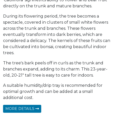
directly on the trunk and mature branches.
During its flowering period, the tree becomes a
spectacle, covered in clusters of small white flowers
across the trunk and branches. These flowers
eventually transform into dark berries, which are
considered a delicacy. The kernels of these fruits can
be cultivated into bonsai, creating beautiful indoor
trees.
The tree's bark peels off in curls as the trunk and
branches expand, adding to its charm. This 23-year-
old, 20-21" tall tree is easy to care for indoors.
A suitable humidity/drip tray is recommended for
optimal growth and can be added at a small
additional cost.
MORE DETAILS