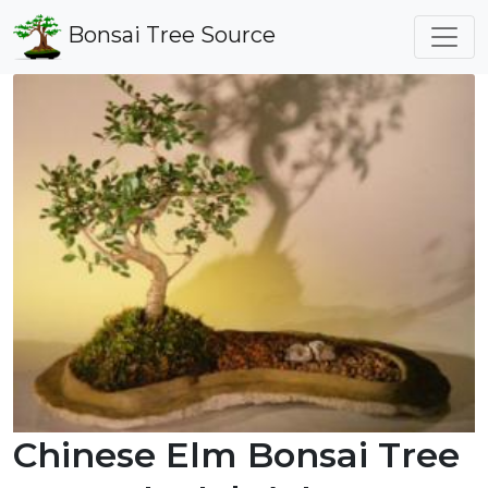
Bonsai Tree Source
Chinese Elm Bonsai Tree