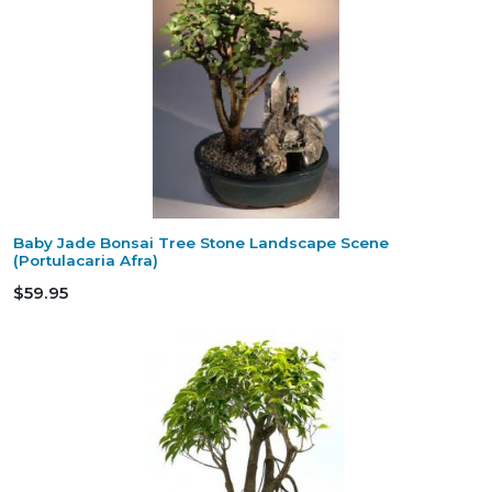
Baby Jade Bonsai Tree Stone Landscape Scene
(Portulacaria Afra)
$59.95