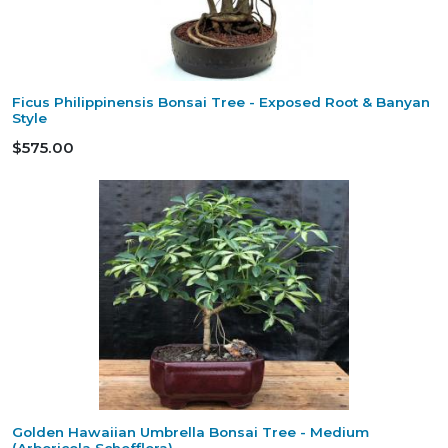
Ficus Philippinensis Bonsai Tree - Exposed Root & Banyan
Style
$575.00
Golden Hawaiian Umbrella Bonsai Tree - Medium
(Arboricola Schefflera)