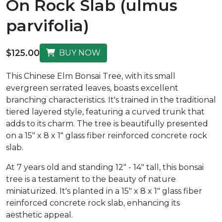
On Rock Slab (ulmus
parvifolia)
$125.00
BUY NOW
This Chinese Elm Bonsai Tree, with its small
evergreen serrated leaves, boasts excellent
branching characteristics. It's trained in the traditional
tiered layered style, featuring a curved trunk that
adds to its charm. The tree is beautifully presented
on a 15" x 8 x 1" glass fiber reinforced concrete rock
slab.
At 7 years old and standing 12" - 14" tall, this bonsai
tree is a testament to the beauty of nature
miniaturized. It's planted in a 15" x 8 x 1" glass fiber
reinforced concrete rock slab, enhancing its
aesthetic appeal.