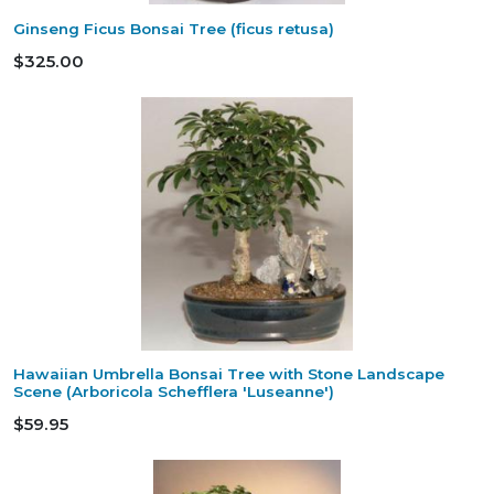
Ginseng Ficus Bonsai Tree (ficus retusa)
$325.00
Hawaiian Umbrella Bonsai Tree with Stone Landscape
Scene (Arboricola Schefflera 'Luseanne')
$59.95