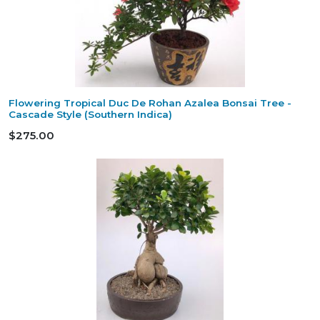
Flowering Tropical Duc De Rohan Azalea Bonsai Tree -
Cascade Style (Southern Indica)
$275.00