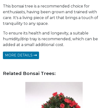
This bonsai tree is a recommended choice for
enthusiasts, having been grown and trained with
care. It's a living piece of art that brings a touch of
tranquility to any space.
To ensure its health and longevity, a suitable
humidity/drip tray is recommended, which can be
added at a small additional cost.
MORE DETAILS
Related Bonsai Trees: