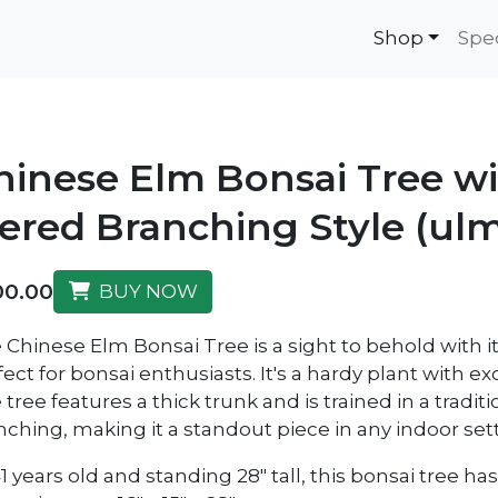
Shop
Spe
hinese Elm Bonsai Tree w
iered Branching Style (ulm
00.00
BUY NOW
 Chinese Elm Bonsai Tree is a sight to behold with i
fect for bonsai enthusiasts. It's a hardy plant with e
tree features a thick trunk and is trained in a tradit
nching, making it a standout piece in any indoor sett
41 years old and standing 28" tall, this bonsai tree 