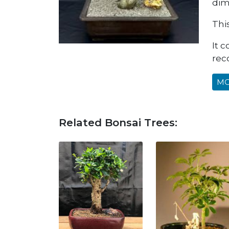
dime
Thi
It 
rec
MO
Related Bonsai Trees: