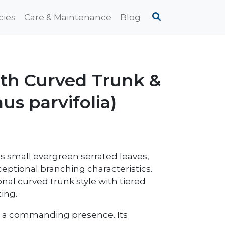
cies
Care & Maintenance
Blog
ith Curved Trunk &
us parvifolia)
ts small evergreen serrated leaves,
xceptional branching characteristics.
ional curved trunk style with tiered
ing.
has a commanding presence. Its