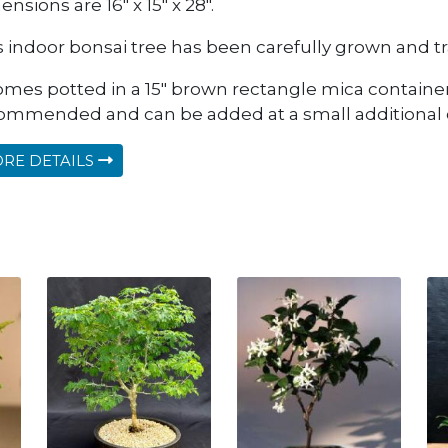
nsions are 16" x 15" x 28".
s indoor bonsai tree has been carefully grown and tra
comes potted in a 15" brown rectangle mica container.
ommended and can be added at a small additional 
RE DETAILS