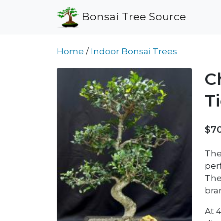
Bonsai Tree Source
Home
/
Indoor Bonsai Trees
C
T
$7
The
per
The 
bra
At 