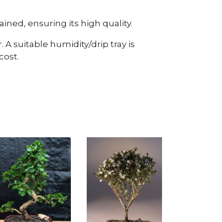
ined, ensuring its high quality.
 A suitable humidity/drip tray is
cost.