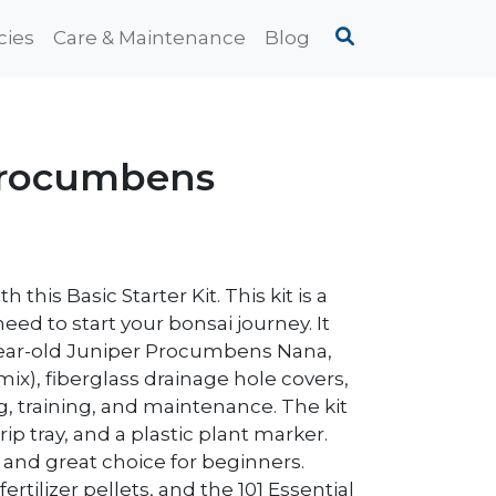
cies
Care & Maintenance
Blog
 Procumbens
this Basic Starter Kit. This kit is a
d to start your bonsai journey. It
year-old Juniper Procumbens Nana,
mix), fiberglass drainage hole covers,
g, training, and maintenance. The kit
ip tray, and a plastic plant marker.
un and great choice for beginners.
ertilizer pellets, and the 101 Essential