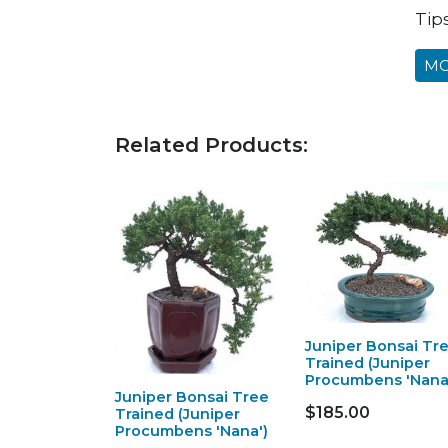
Tip
MO
Related Products:
Juniper Bonsai Tr
Trained (Juniper
Procumbens 'Nana
Juniper Bonsai Tree
$185.00
Trained (Juniper
Procumbens 'Nana')