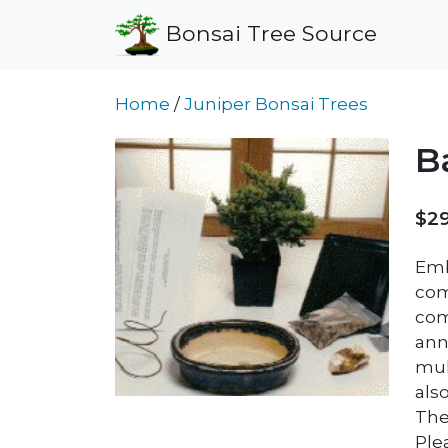
Bonsai Tree Source
Home
/
Juniper Bonsai Trees
B
$29
Emba
com
com
ann
mul
als
The 
Plea