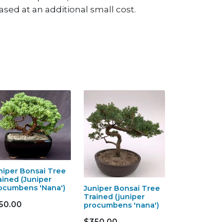
sed at an additional small cost.
niper Bonsai Tree
ained (Juniper
ocumbens 'Nana')
Juniper Bonsai Tree
Trained (juniper
50.00
procumbens 'nana')
$350.00