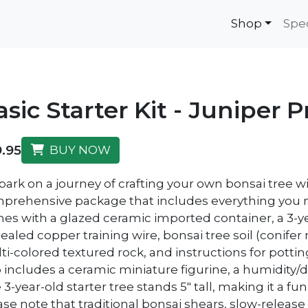
Shop
Spe
asic Starter Kit - Juniper
.95
BUY NOW
rk on a journey of crafting your own bonsai tree with 
prehensive package that includes everything you nee
es with a glazed ceramic imported container, a 3-
ealed copper training wire, bonsai tree soil (conifer 
ti-colored textured rock, and instructions for pottin
o includes a ceramic miniature figurine, a humidity/dr
3-year-old starter tree stands 5" tall, making it a f
se note that traditional bonsai shears, slow-release f