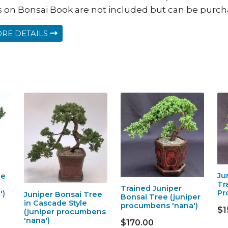
s on Bonsai Book are not included but can be purcha
RE DETAILS
Ju
ee
Tr
Trained Juniper
Pr
')
Juniper Bonsai Tree
Bonsai Tree (juniper
in Cascade Style
procumbens 'nana')
$1
(juniper procumbens
'nana')
$170.00